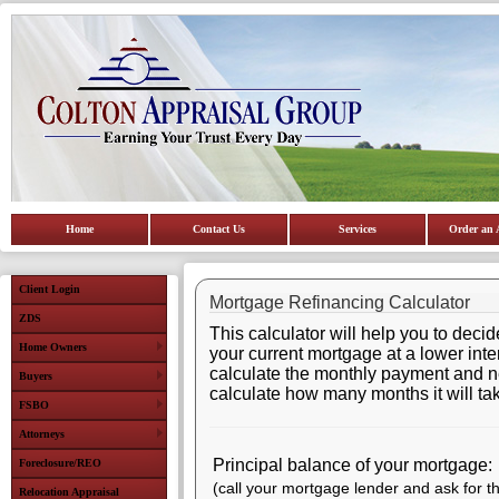
Home
Contact Us
Services
Order an 
Client Login
Mortgage Refinancing Calculator
ZDS
This calculator will help you to deci
Home Owners
your current mortgage at a lower intere
calculate the monthly payment and net 
Buyers
calculate how many months it will tak
FSBO
Attorneys
Principal balance of your mortgage:
Foreclosure/REO
(call your mortgage lender and ask for t
Relocation Appraisal