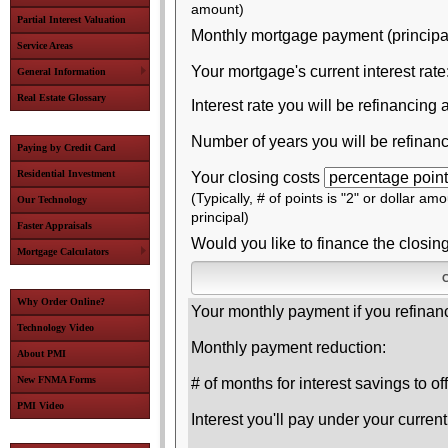
amount)
Partial Interest Valuation
Monthly mortgage payment (principal 
Service Areas
Your mortgage's current interest rate
General Information
Real Estate Glossary
Interest rate you will be refinancing a
Number of years you will be refinanc
Paying by Credit Card
Residential Investment
Your closing costs
(Typically, # of points is "2" or dollar am
Our Technology
principal)
Faster Appraisals
Would you like to finance the closin
Mortgage Calculators
Why Order Online?
Your monthly payment if you refinan
Technology Video
Monthly payment reduction:
About PMI
New FNMA Forms
# of months for interest savings to of
PMI Video
Interest you'll pay under your curren