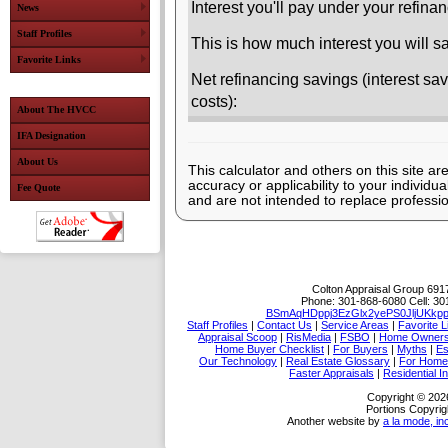
Interest you'll pay under your refin
News
Staff Profiles
This is how much interest you will sa
Favorite Links
Net refinancing savings (interest sav
costs):
About The HVCC
IFA Designation
About Us
This calculator and others on this site ar
accuracy or applicability to your individ
Fee Quote
and are not intended to replace professio
Colton Appraisal Group
6917
Phone:
301-868-6080
Cell:
30
BSmAqHDppj3EzGlx2yePS0JljUKkp
Staff Profiles
|
Contact Us
|
Service Areas
|
Favorite L
Appraisal Scoop
|
RisMedia
|
FSBO
|
Home Owner
Home Buyer Checklist
|
For Buyers
|
Myths
|
Es
Our Technology
|
Real Estate Glossary
|
For Home
Faster Appraisals
|
Residential I
Copyright © 202
Portions Copyrig
Another website by
a la mode, in