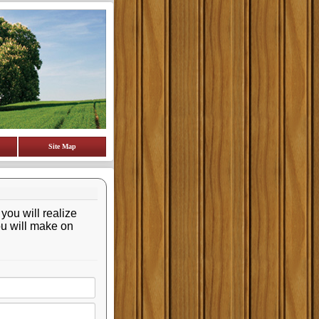
Site Map
 you will realize
ou will make on