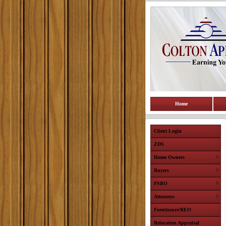
Home
Client Login
ZDS
Home Owners
Buyers
FSBO
Attorneys
Foreclosure/REO
Relocation Appraisal