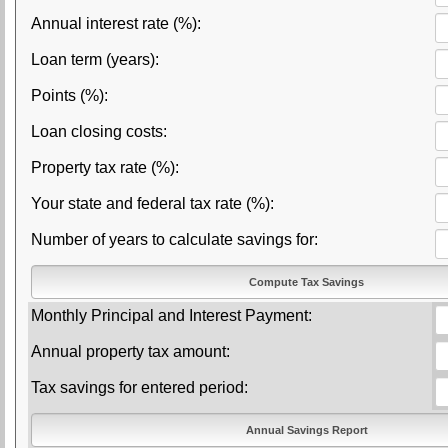
Annual interest rate (%):
Loan term (years):
Points (%):
Loan closing costs:
Property tax rate (%):
Your state and federal tax rate (%):
Number of years to calculate savings for:
Monthly Principal and Interest Payment:
Annual property tax amount:
Tax savings for entered period: