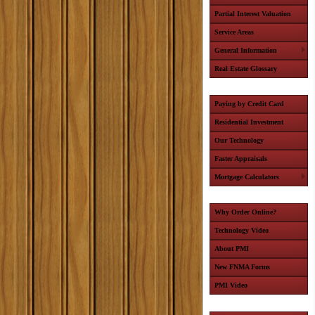
Partial Interest Valuation
Service Areas
General Information
Real Estate Glossary
Paying by Credit Card
Residential Investment
Our Technology
Faster Appraisals
Mortgage Calculators
Why Order Online?
Technology Video
About PMI
New FNMA Forms
PMI Video