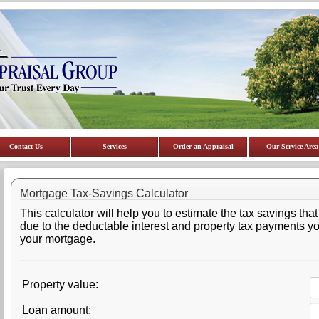
Contact Us
Services
Order an Appraisal
Our Service Area
Mortgage Tax-Savings Calculator
This calculator will help you to estimate the tax savings that
due to the deductable interest and property tax payments y
your mortgage.
Property value:
Loan amount: