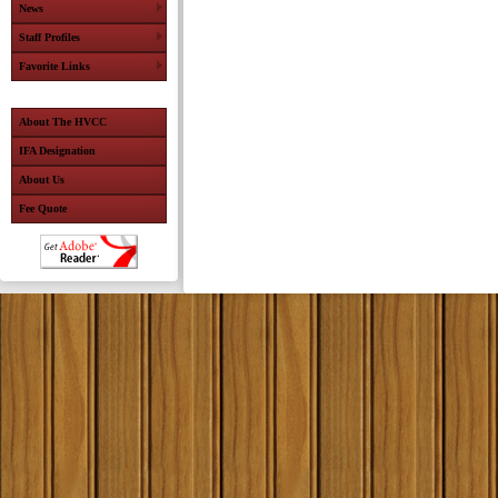
News
Staff Profiles
Favorite Links
About The HVCC
IFA Designation
About Us
Fee Quote