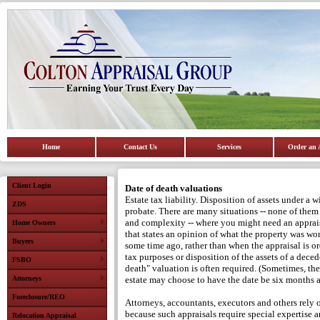
Home
Contact Us
Services
Order an 
Client Login
Date of death valuations
Estate tax liability.
Disposition of assets under a wi
ZDS
probate.
There are many situations -- none of them 
and complexity -- where you might need an apprais
Home Owners
that states an opinion of what the property was wor
Buyers
some time ago, rather than when the appraisal is or
tax purposes or disposition of the assets of a deced
FSBO
death" valuation is often required.
(Sometimes, the
Attorneys
estate may choose to have the date be six months af
Foreclosure/REO
Attorneys, accountants, executors and others rely
because such appraisals require special expertise a
Relocation Appraisal