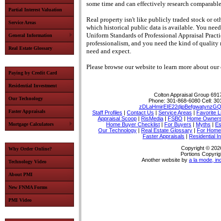
some time and can effectively research comparabl
Partial Interest Valuation
Real property isn't like publicly traded stock or o
Service Areas
which historical public data is available.
You need 
Uniform Standards of Professional Appraisal Practi
General Information
professionalism, and you need the kind of quality 
Real Estate Glossary
need and expect.
Please browse our website to learn more about our q
Paying by Credit Card
Residential Investment
Colton Appraisal Group
6917
Our Technology
Phone:
301-868-6080
Cell:
30
zDLaHmirEIE22djpBefgwatynzGQ
Faster Appraisals
Staff Profiles
|
Contact Us
|
Service Areas
|
Favorite L
Appraisal Scoop
|
RisMedia
|
FSBO
|
Home Owner
Mortgage Calculators
Home Buyer Checklist
|
For Buyers
|
Myths
|
Es
Our Technology
|
Real Estate Glossary
|
For Home
Faster Appraisals
|
Residential I
Copyright © 202
Why Order Online?
Portions Copyrig
Another website by
a la mode, in
Technology Video
About PMI
New FNMA Forms
PMI Video