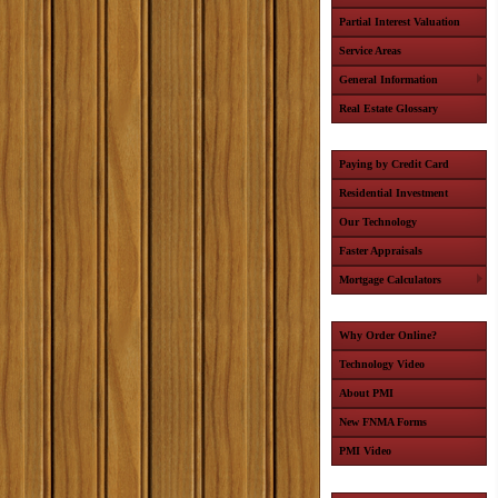
Partial Interest Valuation
Service Areas
General Information
Real Estate Glossary
Paying by Credit Card
Residential Investment
Our Technology
Faster Appraisals
Mortgage Calculators
Why Order Online?
Technology Video
About PMI
New FNMA Forms
PMI Video