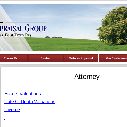
Contact Us
Services
Order an Appraisal
Our Service Area
Attorney
Estate_Valuations
Date Of Death Valuations
Divorce