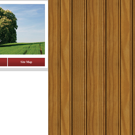
Site Map