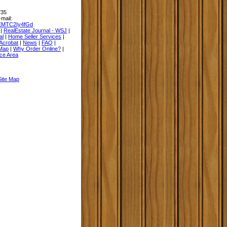
735
-mail:
EMTC2Iy4fGd
|
RealEstate Journal - WSJ
|
al
|
Home Seller Services
|
Acrobat
|
News
|
FAQ
|
 Map
|
Why Order Online?
|
ce Area
Site Map