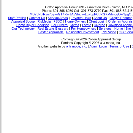
Colton Appraisal Group
6917 Groveton Drive Clinton, MD 20
Phone:
301-868-6080
Cell:
301-873-2710
Fax:
301-868-6211
E
MDs5NdiRzu75yvoGT4PjwJAzShi8y+LgF8pPCgRGKMdmLgO+/JpgO
Staff Profiles
|
Contact Us
|
Service Areas
|
Favorite Links
|
About Us
|
Greg's Resume
Appraisal Scoop
|
RisMedia
|
FSBO
|
Home Owners
|
Client Login
|
Order an Apprais
Home Buyer Checklist
|
For Buyers
|
Myths
|
Estate
|
Divorce
|
Download Adobe 
Our Technology
|
Real Estate Glossary
|
For Homeowners
|
Services
|
Home
|
Site
Faster Appraisals
|
Residential Investment
|
PMI Video
|
Our Servi
Copyright © 2026 Colton Appraisal Group
Portions Copyright © 2026 a la mode, inc.
Another website by
a la mode, inc.
|
Admin Login
|
Terms of Use
|