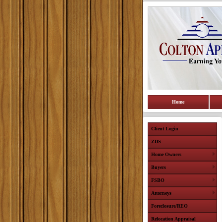
Home
Client Login
ZDS
Home Owners
Buyers
FSBO
Attorneys
Foreclosure/REO
Relocation Appraisal