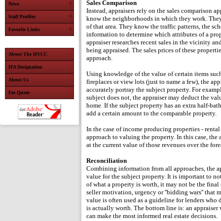
Sales Comparison
News
Instead, appraisers rely on the sales comparison ap
Staff Profiles
know the neighborhoods in which they work. They u
of that area. They know the traffic patterns, the s
Favorite Links
information to determine which attributes of a prop
appraiser researches recent sales in the vicinity an
being appraised. The sales prices of these properti
About The HVCC
approach.
IFA Designation
Using knowledge of the value of certain items such
About Us
fireplaces or view lots (just to name a few), the ap
accurately portray the subject property. For exampl
Fee Quote
subject does not, the appraiser may deduct the valu
home. If the subject property has an extra half-ba
add a certain amount to the comparable property.
In the case of income producing properties - rental
approach to valuing the property. In this case, the
at the current value of those revenues over the fore
Reconciliation
Combining information from all approaches, the app
value for the subject property. It is important to n
of what a property is worth, it may not be the final
seller motivation, urgency or ''bidding wars'' that 
value is often used as a guideline for lenders who
is actually worth. The bottom line is: an appraiser
can make the most informed real estate decisions.