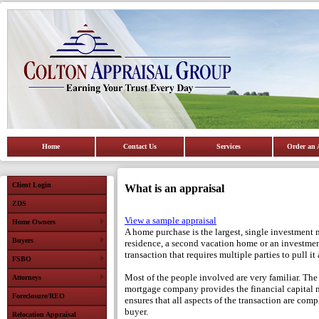
Home
Contact Us
Services
Order an 
Client Login
What is an appraisal
ZDS
View a sample appraisal
Home Owners
A home purchase is the largest, single investment 
Buyers
residence, a second vacation home or an investment
transaction that requires multiple parties to pull it a
FSBO
Most of the people involved are very familiar. The
Attorneys
mortgage company provides the financial capital n
Foreclosure/REO
ensures that all aspects of the transaction are compl
buyer.
Relocation Appraisal