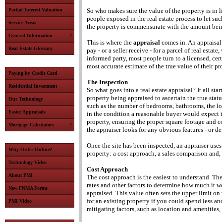
Partial Interest Valuation
So who makes sure the value of the property is in
people exposed in the real estate process to let su
Service Areas
the property is commensurate with the amount bei
General Information
This is where the
appraisal
comes in. An appraisal
Real Estate Glossary
pay - or a seller receive - for a parcel of real esta
informed party, most people turn to a licensed, cer
most accurate estimate of the true value of their pr
Paying by Credit Card
The Inspection
Residential Investment
So what goes into a real estate appraisal? It all sta
property being appraised to ascertain the true statu
Our Technology
such as the number of bedrooms, bathrooms, the loca
Faster Appraisals
in the condition a reasonable buyer would expect t
property, ensuring the proper square footage and c
Mortgage Calculators
the appraiser looks for any obvious features - or de
Once the site has been inspected, an appraiser uses
Why Order Online?
property: a cost approach, a sales comparison and, 
Technology Video
Cost Approach
About PMI
The cost approach is the easiest to understand. The
rates and other factors to determine how much it wo
New FNMA Forms
appraised. This value often sets the upper limit o
for an existing property if you could spend less 
PMI Video
mitigating factors, such as location and amenities, 